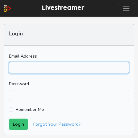
Livestreamer
Login
Email Address
Password
Remember Me
Login
Forgot Your Password?